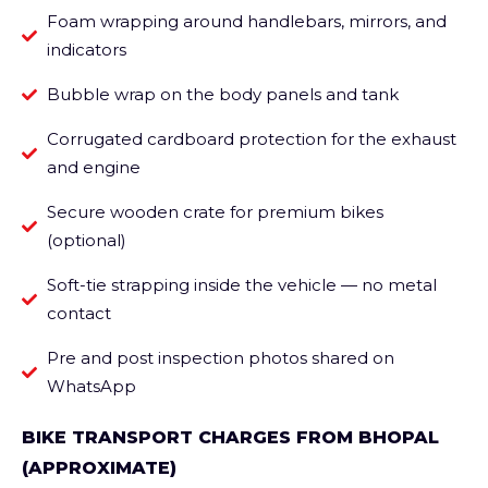
Foam wrapping around handlebars, mirrors, and
indicators
Bubble wrap on the body panels and tank
Corrugated cardboard protection for the exhaust
and engine
Secure wooden crate for premium bikes
(optional)
Soft-tie strapping inside the vehicle — no metal
contact
Pre and post inspection photos shared on
WhatsApp
BIKE TRANSPORT CHARGES FROM BHOPAL
(APPROXIMATE)