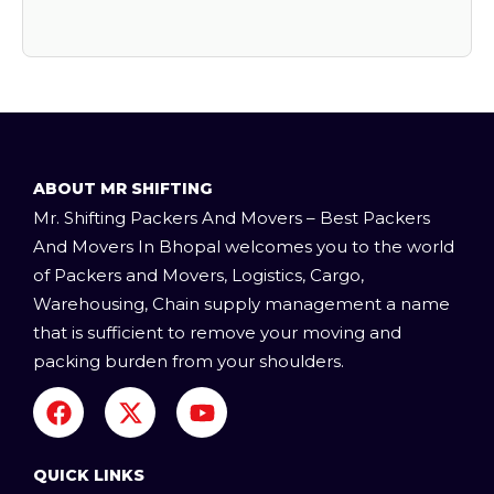
ABOUT MR SHIFTING
Mr. Shifting Packers And Movers – Best Packers
And Movers In Bhopal welcomes you to the world
of Packers and Movers, Logistics, Cargo,
Warehousing, Chain supply management a name
that is sufficient to remove your moving and
packing burden from your shoulders.
F
X
Y
a
-
o
c
t
u
e
w
t
QUICK LINKS