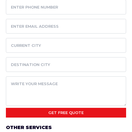
OTHER SERVICES