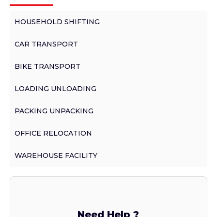
HOUSEHOLD SHIFTING
CAR TRANSPORT
BIKE TRANSPORT
LOADING UNLOADING
PACKING UNPACKING
OFFICE RELOCATION
WAREHOUSE FACILITY
Need Help ?