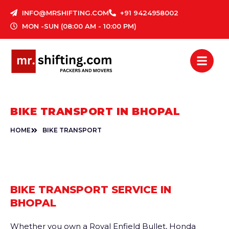
Skip
INFO@MRSHIFTING.COM
+91 9424958002
to
MON -SUN (08:00 AM - 10:00 PM)
content
BIKE TRANSPORT IN BHOPAL
HOME
BIKE TRANSPORT
BIKE TRANSPORT SERVICE IN
BHOPAL
Whether you own a Royal Enfield Bullet, Honda