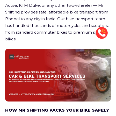
Activa, KTM Duke, or any other two-wheeler — Mr
Shifting provides safe, affordable bike transport from
Bhopal to any city in India. Our bike transport team
has handled thousands of motorcycles and scooters,
from standard commuter bikes to premium sports
bikes.
HOW MR SHIFTING PACKS YOUR BIKE SAFELY