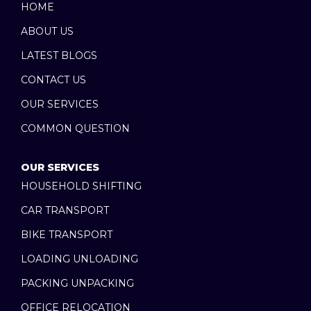
b
i
u
HOME
o
t
b
ABOUT US
o
t
e
k
e
LATEST BLOGS
r
CONTACT US
OUR SERVICES
COMMON QUESTION
OUR SERVICES
HOUSEHOLD SHIFTING
CAR TRANSPORT
BIKE TRANSPORT
LOADING UNLOADING
PACKING UNPACKING
OFFICE RELOCATION