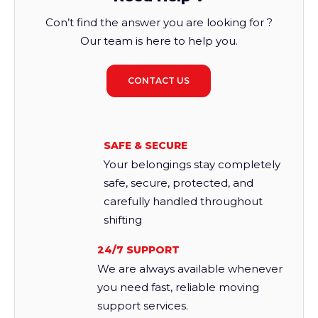
Con’t find the answer you are looking for ?
Our team is here to help you.
CONTACT US
SAFE & SECURE
Your belongings stay completely
safe, secure, protected, and
carefully handled throughout
shifting
24/7 SUPPORT
We are always available whenever
you need fast, reliable moving
support services.