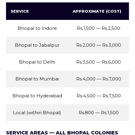
SERVICE
APPROXIMATE (COST)
Bhopal to Indore
Rs.1,500 — Rs.2,500
Bhopal to Jabalpur
Rs.2,000 — Rs.3,000
Bhopal to Delhi
Rs.3,500 — Rs.6,000
Bhopal to Mumbai
Rs.4,000 — Rs.7,000
Bhopal to Hyderabad
Rs.4,500 — Rs.7,500
Local (within Bhopal)
Rs.800 — Rs.1,500
SERVICE AREAS — ALL BHOPAL COLONIES