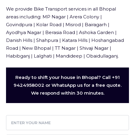
We provide Bike Transport services in all Bhopal
areas including: MP Nagar | Arera Colony |
Govindpura | Kolar Road | Misrod | Bairagarh |
Ayodhya Nagar | Berasia Road | Ashoka Garden |
Danish Hills | Shahpura | Katara Hills | Hoshangabad
Road | New Bhopal | TT Nagar | Shivaji Nagar |
Habibganj | Lalghati | Mandideep | Obaidullaganj.
Ready to shift your house in Bhopal? Call +91
9424958002 or WhatsApp us for a free quote.
We respond within 30 minutes.